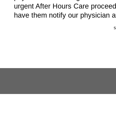
urgent After Hours Care proceed 
have them notify our physician a
S