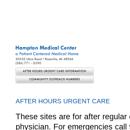
SERVICES
STAFF
ON CALL
CARE MANAGEMENT RESO
AFTER HOURS URGENT CARE
These sites are for after regul
physician. For emergencies call 